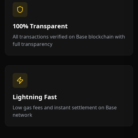
100% Transparent
All transactions verified on Base blockchain with
full transparency
Lightning Fast
Low gas fees and instant settlement on Base
network