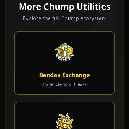
More Chump Utilities
Explore the full Chump ecosystem
Bandex Exchange
Trade tokens with ease