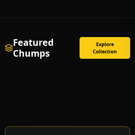
Featured
Explore
Chumps
Collection