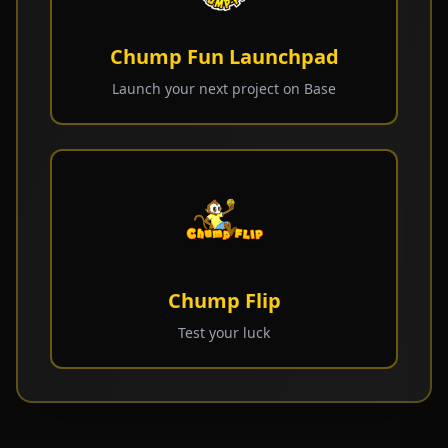
Chump Fun Launchpad
Launch your next project on Base
Chump Flip
Test your luck