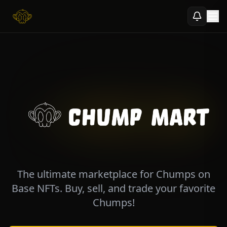
Explore
Profile
Activity
Community NFTs
News Feed
Chump Chat
Ecosystem
Connect Wallet
The ultimate marketplace for Chumps on
Base NFTs. Buy, sell, and trade your favorite
Chumps!