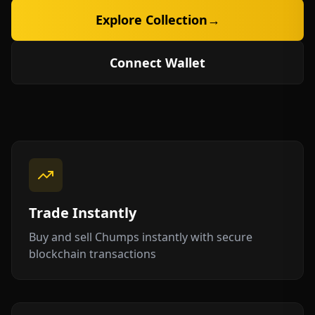
Explore Collection
→
Connect Wallet
Trade Instantly
Buy and sell Chumps instantly with secure
blockchain transactions